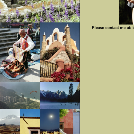
Please contact me at: