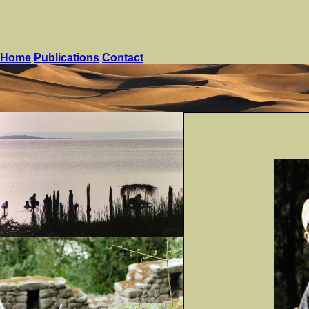
Home
Publications
Contact